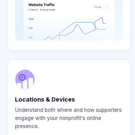
Locations & Devices
Understand both where and how supporters
engage with your nonprofit's online
presence.