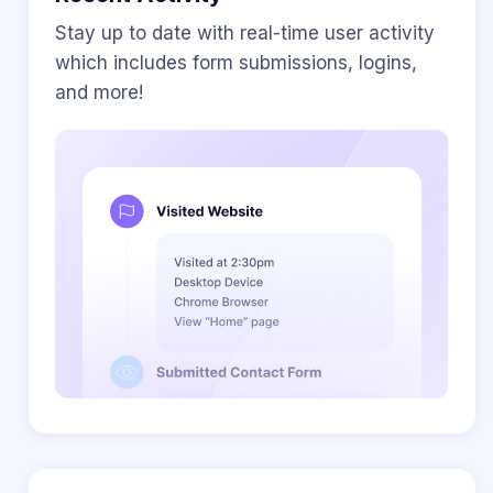
Stay up to date with real-time user activity
which includes form submissions, logins,
and more!