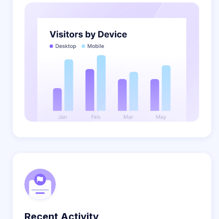
Recent Activity