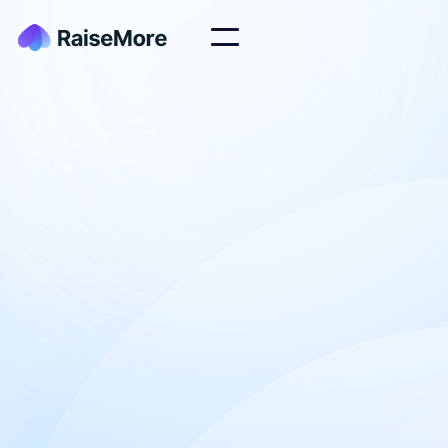
At RaiseMore, our mission is to empower Nonprofit
organizations with high quality website tools,
templates and services to help you raise more +
stress less