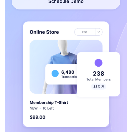
Schedule Demo