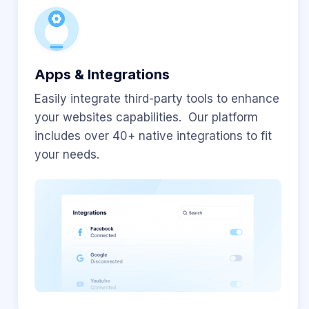
Apps & Integrations
Easily integrate third-party tools to enhance
your websites capabilities. Our platform
includes over 40+ native integrations to fit
your needs.