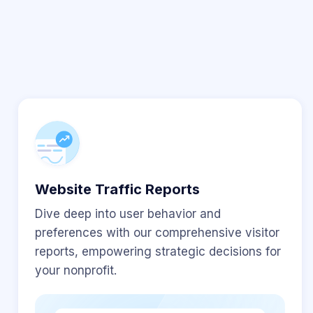
Website Traffic Reports
Dive deep into user behavior and
preferences with our comprehensive visitor
reports, empowering strategic decisions for
your nonprofit.