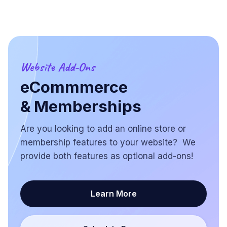
Website Add-Ons
eCommmerce
& Memberships
Are you looking to add an online store or
membership features to your website? We
provide both features as optional add-ons!
Learn More