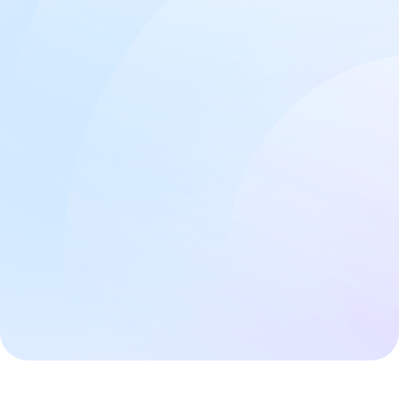
Free Discovery Call
Website Features